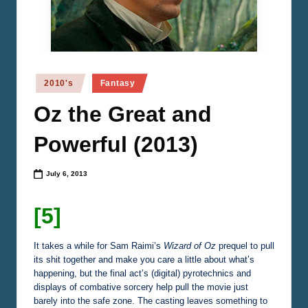
n
e
m
a
Posted
2010's
Fantasy
in
Oz the Great and
Powerful (2013)
July 6, 2013
[5]
It takes a while for Sam Raimi’s
Wizard of Oz
prequel to pull
its shit together and make you care a little about what’s
happening, but the final act’s (digital) pyrotechnics and
displays of combative sorcery help pull the movie just
barely into the safe zone. The casting leaves something to