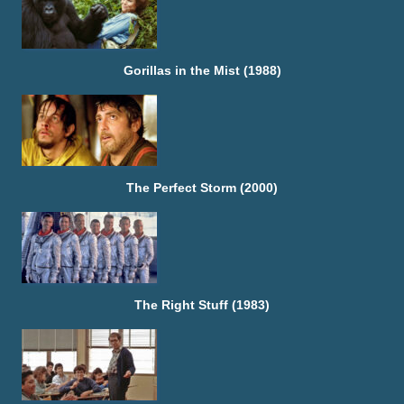
Gorillas in the Mist (1988)
The Perfect Storm (2000)
The Right Stuff (1983)