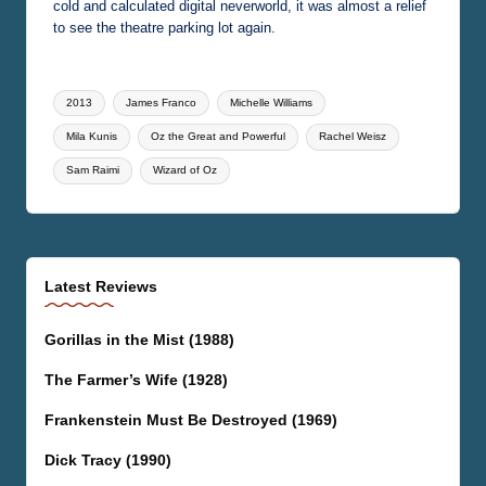
cold and calculated digital neverworld, it was almost a relief
to see the theatre parking lot again.
Tags:
2013
James Franco
Michelle Williams
Mila Kunis
Oz the Great and Powerful
Rachel Weisz
Sam Raimi
Wizard of Oz
Latest Reviews
Gorillas in the Mist (1988)
The Farmer’s Wife (1928)
Frankenstein Must Be Destroyed (1969)
Dick Tracy (1990)