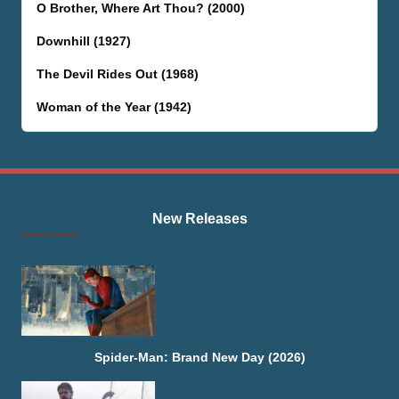
O Brother, Where Art Thou? (2000)
Downhill (1927)
The Devil Rides Out (1968)
Woman of the Year (1942)
New Releases
Spider-Man: Brand New Day (2026)