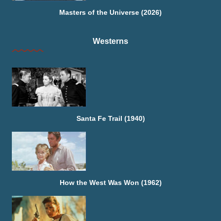
Masters of the Universe (2026)
Westerns
Santa Fe Trail (1940)
How the West Was Won (1962)