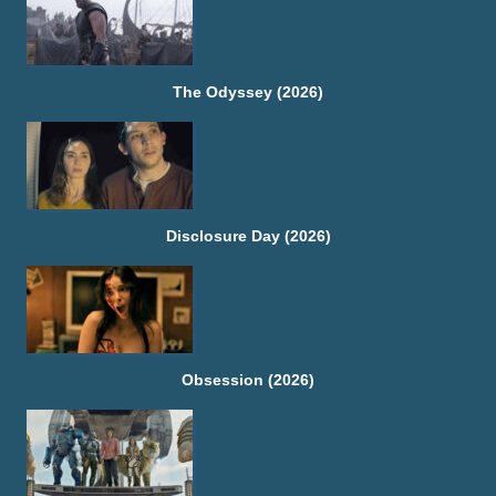
The Odyssey (2026)
Disclosure Day (2026)
Obsession (2026)