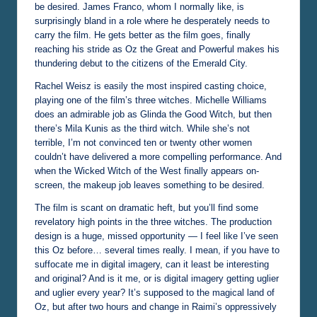
be desired. James Franco, whom I normally like, is
surprisingly bland in a role where he desperately needs to
carry the film. He gets better as the film goes, finally
reaching his stride as Oz the Great and Powerful makes his
thundering debut to the citizens of the Emerald City.
Rachel Weisz is easily the most inspired casting choice,
playing one of the film’s three witches. Michelle Williams
does an admirable job as Glinda the Good Witch, but then
there’s Mila Kunis as the third witch. While she’s not
terrible, I’m not convinced ten or twenty other women
couldn’t have delivered a more compelling performance. And
when the Wicked Witch of the West finally appears on-
screen, the makeup job leaves something to be desired.
The film is scant on dramatic heft, but you’ll find some
revelatory high points in the three witches. The production
design is a huge, missed opportunity — I feel like I’ve seen
this Oz before… several times really. I mean, if you have to
suffocate me in digital imagery, can it least be interesting
and original? And is it me, or is digital imagery getting uglier
and uglier every year? It’s supposed to the magical land of
Oz, but after two hours and change in Raimi’s oppressively