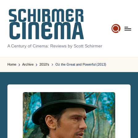
Skip
to
content
S
A Century of Cinema: Reviews by Scott Schirmer
c
Home
Archive
2010's
Oz the Great and Powerful (2013)
h
ir
m
e
r
C
i