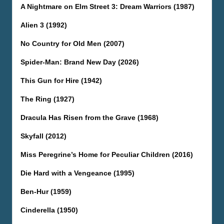
A Nightmare on Elm Street 3: Dream Warriors (1987)
Alien 3 (1992)
No Country for Old Men (2007)
Spider-Man: Brand New Day (2026)
This Gun for Hire (1942)
The Ring (1927)
Dracula Has Risen from the Grave (1968)
Skyfall (2012)
Miss Peregrine’s Home for Peculiar Children (2016)
Die Hard with a Vengeance (1995)
Ben-Hur (1959)
Cinderella (1950)