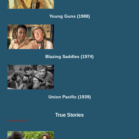
Young Guns (1988)
Blazing Saddles (1974)
Union Pacific (1939)
True Stories