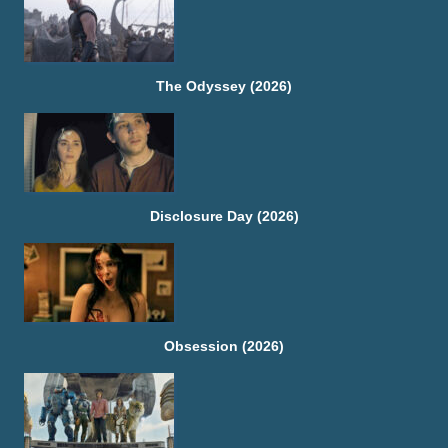
The Odyssey (2026)
Disclosure Day (2026)
Obsession (2026)