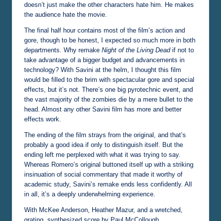
doesn’t just make the other characters hate him. He makes
the audience hate the movie.
The final half hour contains most of the film’s action and
gore, though to be honest, I expected so much more in both
departments. Why remake
Night of the Living Dead
if not to
take advantage of a bigger budget and advancements in
technology? With Savini at the helm, I thought this film
would be filled to the brim with spectacular gore and special
effects, but it’s not. There’s one big pyrotechnic event, and
the vast majority of the zombies die by a mere bullet to the
head. Almost any other Savini film has more and better
effects work.
The ending of the film strays from the original, and that’s
probably a good idea if only to distinguish itself. But the
ending left me perplexed with what it was trying to say.
Whereas Romero’s original buttoned itself up with a striking
insinuation of social commentary that made it worthy of
academic study, Savini’s remake ends less confidently. All
in all, it’s a deeply underwhelming experience.
With McKee Anderson, Heather Mazur, and a wretched,
grating, synthesized score by Paul McCollough.