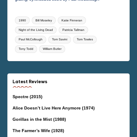
Tags:
1990
Bill Moseley
Katie Finneran
Night of the Living Dead
Patricia Tallman
Paul McCollough
Tom Savini
Tom Towles
Tony Todd
William Butler
Latest Reviews
Spectre (2015)
Alice Doesn’t Live Here Anymore (1974)
Gorillas in the Mist (1988)
The Farmer’s Wife (1928)