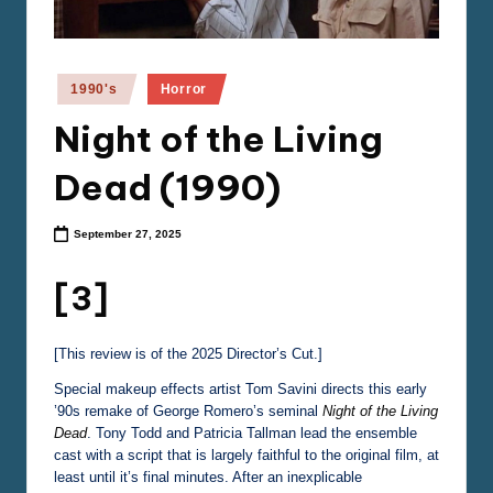
e
m
a
Posted
1990's
Horror
in
Night of the Living
Dead (1990)
September 27, 2025
[3]
[This review is of the 2025 Director’s Cut.]
Special makeup effects artist Tom Savini directs this early
’90s remake of George Romero’s seminal
Night of the Living
Dead
. Tony Todd and Patricia Tallman lead the ensemble
cast with a script that is largely faithful to the original film, at
least until it’s final minutes. After an inexplicable