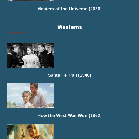
Masters of the Universe (2026)
Westerns
Santa Fe Trail (1940)
How the West Was Won (1962)