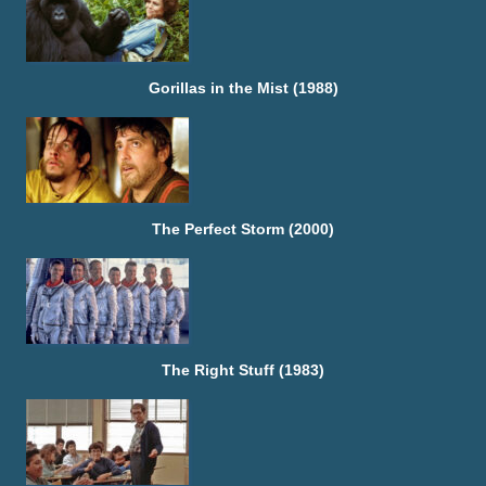
Gorillas in the Mist (1988)
The Perfect Storm (2000)
The Right Stuff (1983)