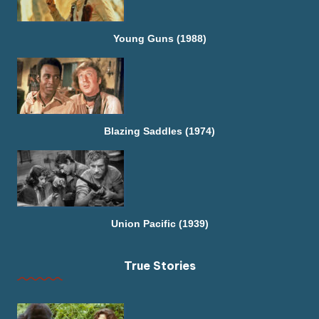
Young Guns (1988)
Blazing Saddles (1974)
Union Pacific (1939)
True Stories