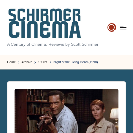
Skip
to
content
S
A Century of Cinema: Reviews by Scott Schirmer
c
hi
Home
Archive
1990's
Night of the Living Dead (1990)
r
m
e
r
C
in