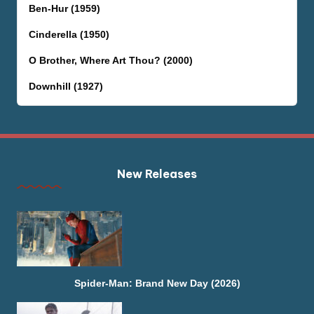
Ben-Hur (1959)
Cinderella (1950)
O Brother, Where Art Thou? (2000)
Downhill (1927)
New Releases
Spider-Man: Brand New Day (2026)