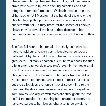
phenomenon brings the dead back to life, Tallman flees a
grave yard overrun by brain-seeking zombies and finds
refuge at a remote farmhouse. While she mourns the death
of her brother (Bill Moseley) at the hands of the one of the
ghouls, Todd pulls up in a truck running on fumes and
shelters with her. As they brace for the hordes of zombies
slowly moving toward the house, they discover other
humans hiding in the basement who present dangers of their
own.
The first full hour of this remake is deadly dull, with little
more to hold our attention than a few gloomy soliloquys
pattered off by Tony Todd, who in better circumstances is a
great actor. Tallman’s character is mute from shock for such
a long time, one wonders why she’s even in the movie at all.
She finally becomes more interesting once she picks up a
shotgun and decides to embrace her inner Rambo. William
Butler and Katie Finneran are likeable in their small roles,
but the script gives the lion’s share of screen time to the
most insufferable character — a paranoid man played by
Tom Towles who argues with everyone throughout the last
half of the movie. It’s one thing for a character to serve a
narrative purpose, but Towles’ character is so awful, he