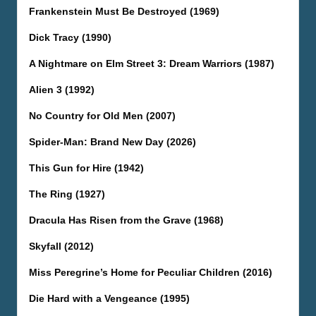
Frankenstein Must Be Destroyed (1969)
Dick Tracy (1990)
A Nightmare on Elm Street 3: Dream Warriors (1987)
Alien 3 (1992)
No Country for Old Men (2007)
Spider-Man: Brand New Day (2026)
This Gun for Hire (1942)
The Ring (1927)
Dracula Has Risen from the Grave (1968)
Skyfall (2012)
Miss Peregrine’s Home for Peculiar Children (2016)
Die Hard with a Vengeance (1995)