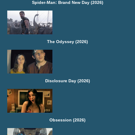
Spider-Man: Brand New Day (2026)
The Odyssey (2026)
Disclosure Day (2026)
Obsession (2026)