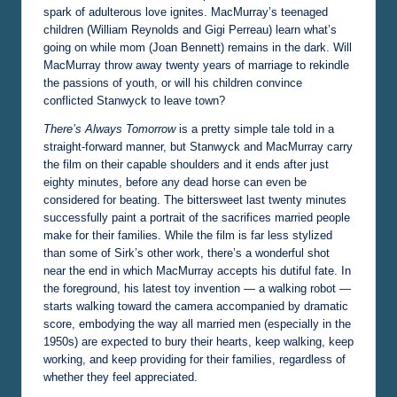
spark of adulterous love ignites. MacMurray’s teenaged
children (William Reynolds and Gigi Perreau) learn what’s
going on while mom (Joan Bennett) remains in the dark. Will
MacMurray throw away twenty years of marriage to rekindle
the passions of youth, or will his children convince
conflicted Stanwyck to leave town?
There’s Always Tomorrow
is a pretty simple tale told in a
straight-forward manner, but Stanwyck and MacMurray carry
the film on their capable shoulders and it ends after just
eighty minutes, before any dead horse can even be
considered for beating. The bittersweet last twenty minutes
successfully paint a portrait of the sacrifices married people
make for their families. While the film is far less stylized
than some of Sirk’s other work, there’s a wonderful shot
near the end in which MacMurray accepts his dutiful fate. In
the foreground, his latest toy invention — a walking robot —
starts walking toward the camera accompanied by dramatic
score, embodying the way all married men (especially in the
1950s) are expected to bury their hearts, keep walking, keep
working, and keep providing for their families, regardless of
whether they feel appreciated.