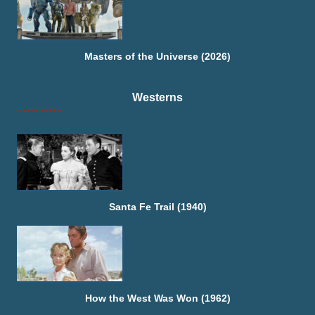
Masters of the Universe (2026)
Westerns
Santa Fe Trail (1940)
How the West Was Won (1962)