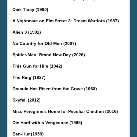
Dick Tracy (1990)
A Nightmare on Elm Street 3: Dream Warriors (1987)
Alien 3 (1992)
No Country for Old Men (2007)
Spider-Man: Brand New Day (2026)
This Gun for Hire (1942)
The Ring (1927)
Dracula Has Risen from the Grave (1968)
Skyfall (2012)
Miss Peregrine’s Home for Peculiar Children (2016)
Die Hard with a Vengeance (1995)
Ben-Hur (1959)