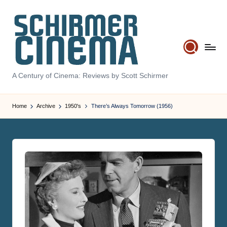
Skip
to
content
S
A Century of Cinema: Reviews by Scott Schirmer
c
Home
Archive
1950's
There’s Always Tomorrow (1956)
h
ir
m
e
r
C
i