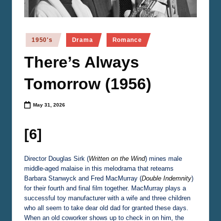
n
e
m
Posted
1950's
Drama
Romance
in
a
There’s Always
Tomorrow (1956)
May 31, 2026
[6]
Director Douglas Sirk (
Written on the Wind
) mines male
middle-aged malaise in this melodrama that reteams
Barbara Stanwyck and Fred MacMurray (
Double Indemnity
)
for their fourth and final film together. MacMurray plays a
successful toy manufacturer with a wife and three children
who all seem to take dear old dad for granted these days.
When an old coworker shows up to check in on him, the