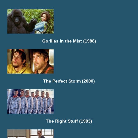
Gorillas in the Mist (1988)
The Perfect Storm (2000)
The Right Stuff (1983)