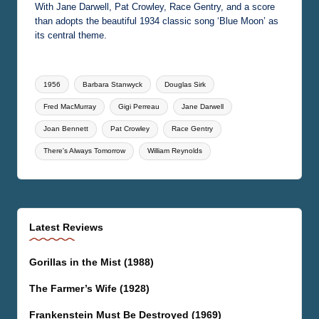
With Jane Darwell, Pat Crowley, Race Gentry, and a score
than adopts the beautiful 1934 classic song ‘Blue Moon’ as
its central theme.
Tags:
1956
Barbara Stanwyck
Douglas Sirk
Fred MacMurray
Gigi Perreau
Jane Darwell
Joan Bennett
Pat Crowley
Race Gentry
There's Always Tomorrow
William Reynolds
Latest Reviews
Gorillas in the Mist (1988)
The Farmer’s Wife (1928)
Frankenstein Must Be Destroyed (1969)