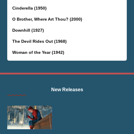
Cinderella (1950)
O Brother, Where Art Thou? (2000)
Downhill (1927)
The Devil Rides Out (1968)
Woman of the Year (1942)
New Releases