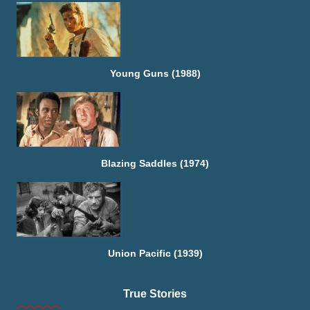
Young Guns (1988)
Blazing Saddles (1974)
Union Pacific (1939)
True Stories