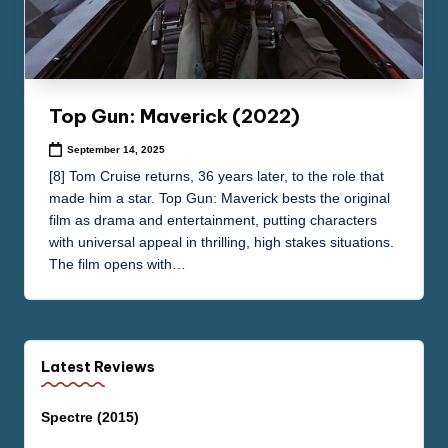
Top Gun: Maverick (2022)
September 14, 2025
[8] Tom Cruise returns, 36 years later, to the role that
made him a star. Top Gun: Maverick bests the original
film as drama and entertainment, putting characters
with universal appeal in thrilling, high stakes situations.
The film opens with…
Latest Reviews
Spectre (2015)