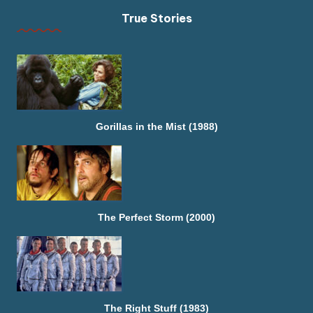
True Stories
Gorillas in the Mist (1988)
The Perfect Storm (2000)
The Right Stuff (1983)