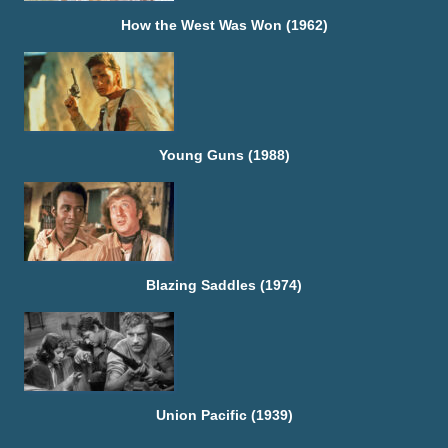
How the West Was Won (1962)
Young Guns (1988)
Blazing Saddles (1974)
Union Pacific (1939)