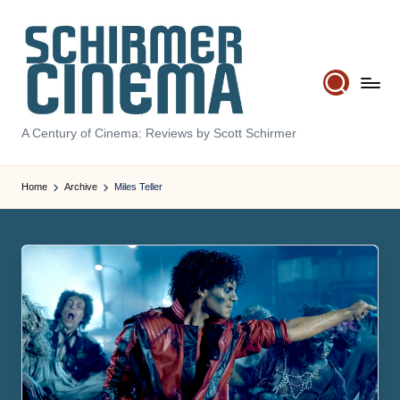
Skip
to
content
S
A Century of Cinema: Reviews by Scott Schirmer
c
hi
Home
Archive
Miles Teller
r
m
e
r
C
in