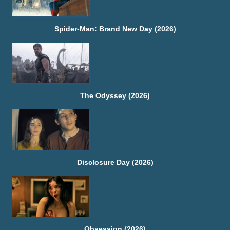
Spider-Man: Brand New Day (2026)
The Odyssey (2026)
Disclosure Day (2026)
Obsession (2026)