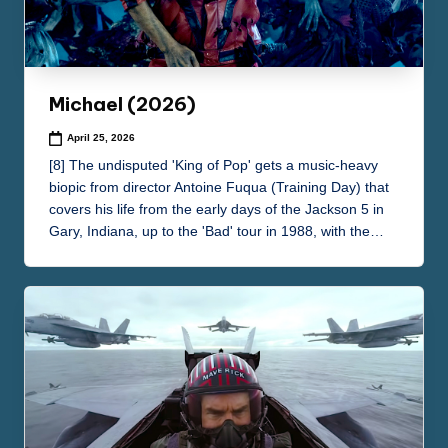
e
m
a
Michael (2026)
April 25, 2026
[8] The undisputed 'King of Pop' gets a music-heavy
biopic from director Antoine Fuqua (Training Day) that
covers his life from the early days of the Jackson 5 in
Gary, Indiana, up to the 'Bad' tour in 1988, with the…