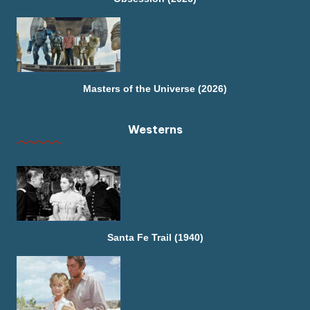
Masters of the Universe (2026)
Westerns
Santa Fe Trail (1940)