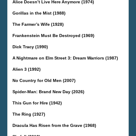
Alice Doesn’t Live Here Anymore (1974)
Gorillas in the Mist (1988)
The Farmer’s Wife (1928)
Frankenstein Must Be Destroyed (1969)
Dick Tracy (1990)
A Nightmare on Elm Street 3: Dream Warriors (1987)
Alien 3 (1992)
No Country for Old Men (2007)
Spider-Man: Brand New Day (2026)
This Gun for Hire (1942)
The Ring (1927)
Dracula Has Risen from the Grave (1968)