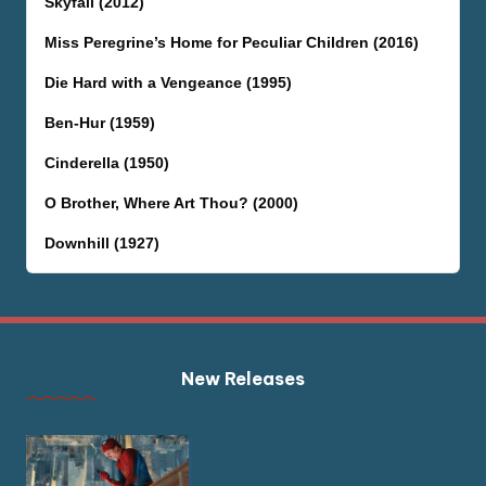
Skyfall (2012)
Miss Peregrine’s Home for Peculiar Children (2016)
Die Hard with a Vengeance (1995)
Ben-Hur (1959)
Cinderella (1950)
O Brother, Where Art Thou? (2000)
Downhill (1927)
New Releases