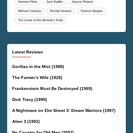
Hammer Films
Jack Gwillim
Jeanne Roland
Michael Carreras
Ronald Howard
Terence Morgan
The Curse of the Mummy's Tomb
Latest Reviews
Gorillas in the Mist (1988)
The Farmer’s Wife (1928)
Frankenstein Must Be Destroyed (1969)
Dick Tracy (1990)
A Nightmare on Elm Street 3: Dream Warriors (1987)
Alien 3 (1992)
No Country for Old Men (2007)