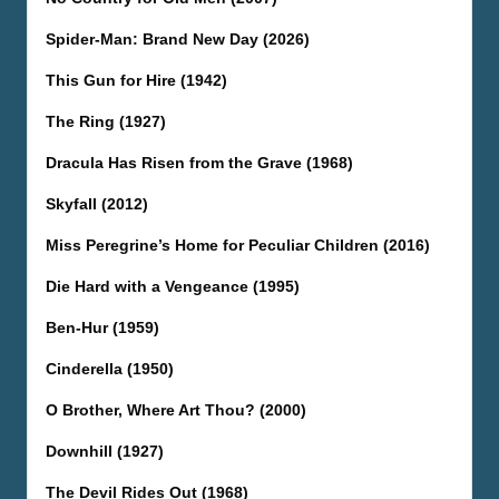
Spider-Man: Brand New Day (2026)
This Gun for Hire (1942)
The Ring (1927)
Dracula Has Risen from the Grave (1968)
Skyfall (2012)
Miss Peregrine’s Home for Peculiar Children (2016)
Die Hard with a Vengeance (1995)
Ben-Hur (1959)
Cinderella (1950)
O Brother, Where Art Thou? (2000)
Downhill (1927)
The Devil Rides Out (1968)