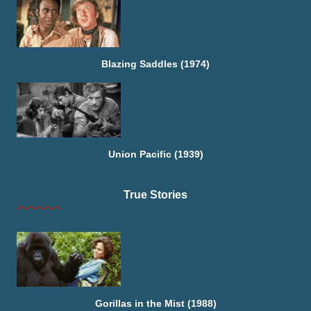
Blazing Saddles (1974)
Union Pacific (1939)
True Stories
Gorillas in the Mist (1988)