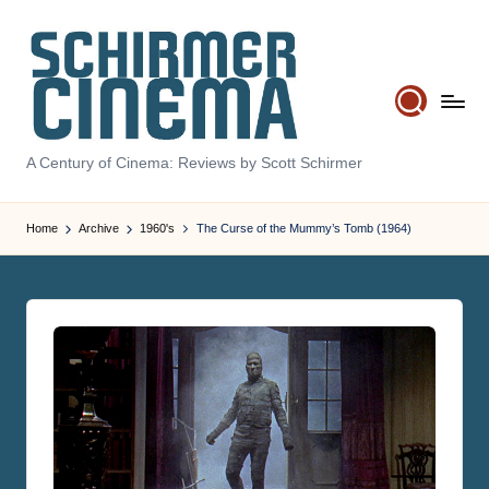
Skip
to
content
S
A Century of Cinema: Reviews by Scott Schirmer
c
Home
Archive
1960's
The Curse of the Mummy’s Tomb (1964)
h
ir
m
e
r
C
i