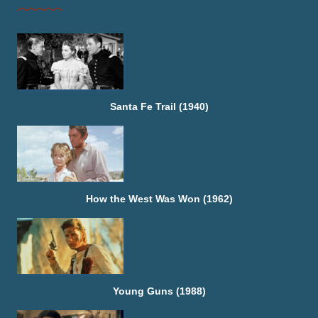
Santa Fe Trail (1940)
How the West Was Won (1962)
Young Guns (1988)