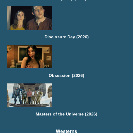
Disclosure Day (2026)
Obsession (2026)
Masters of the Universe (2026)
Westerns