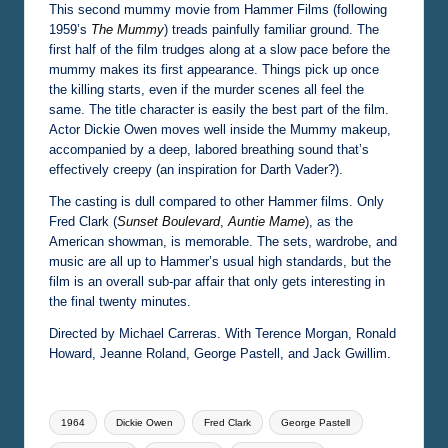
This second mummy movie from Hammer Films (following
1959’s
The Mummy
) treads painfully familiar ground. The
first half of the film trudges along at a slow pace before the
mummy makes its first appearance. Things pick up once
the killing starts, even if the murder scenes all feel the
same. The title character is easily the best part of the film.
Actor Dickie Owen moves well inside the Mummy makeup,
accompanied by a deep, labored breathing sound that’s
effectively creepy (an inspiration for Darth Vader?).
The casting is dull compared to other Hammer films. Only
Fred Clark (
Sunset Boulevard
,
Auntie Mame
), as the
American showman, is memorable. The sets, wardrobe, and
music are all up to Hammer’s usual high standards, but the
film is an overall sub-par affair that only gets interesting in
the final twenty minutes.
Directed by Michael Carreras. With Terence Morgan, Ronald
Howard, Jeanne Roland, George Pastell, and Jack Gwillim.
Tags:
1964
Dickie Owen
Fred Clark
George Pastell