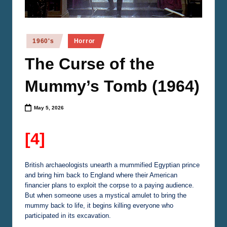
n
e
m
Posted
1960's
Horror
in
a
The Curse of the
Mummy’s Tomb (1964)
May 5, 2026
[4]
British archaeologists unearth a mummified Egyptian prince
and bring him back to England where their American
financier plans to exploit the corpse to a paying audience.
But when someone uses a mystical amulet to bring the
mummy back to life, it begins killing everyone who
participated in its excavation.