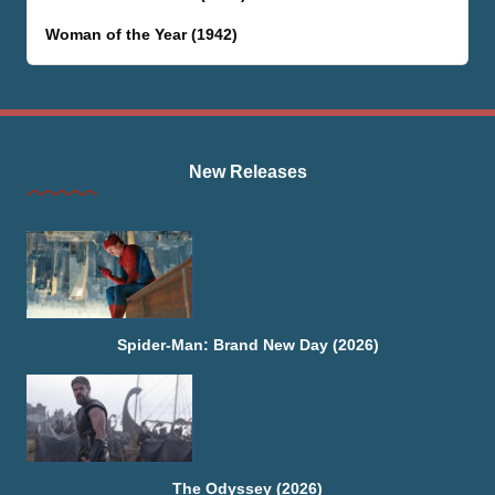
Woman of the Year (1942)
New Releases
Spider-Man: Brand New Day (2026)
The Odyssey (2026)