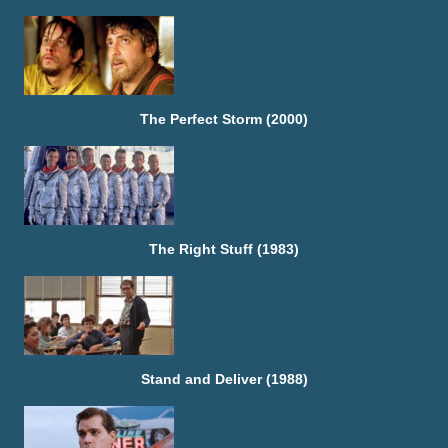
The Perfect Storm (2000)
The Right Stuff (1983)
Stand and Deliver (1988)