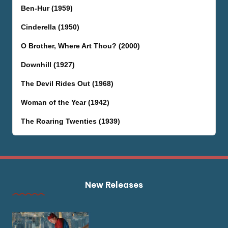
Ben-Hur (1959)
Cinderella (1950)
O Brother, Where Art Thou? (2000)
Downhill (1927)
The Devil Rides Out (1968)
Woman of the Year (1942)
The Roaring Twenties (1939)
New Releases