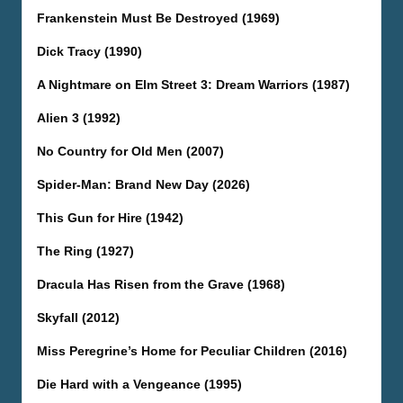
Frankenstein Must Be Destroyed (1969)
Dick Tracy (1990)
A Nightmare on Elm Street 3: Dream Warriors (1987)
Alien 3 (1992)
No Country for Old Men (2007)
Spider-Man: Brand New Day (2026)
This Gun for Hire (1942)
The Ring (1927)
Dracula Has Risen from the Grave (1968)
Skyfall (2012)
Miss Peregrine’s Home for Peculiar Children (2016)
Die Hard with a Vengeance (1995)