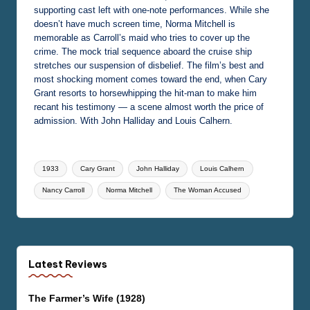
supporting cast left with one-note performances. While she
doesn’t have much screen time, Norma Mitchell is
memorable as Carroll’s maid who tries to cover up the
crime. The mock trial sequence aboard the cruise ship
stretches our suspension of disbelief. The film’s best and
most shocking moment comes toward the end, when Cary
Grant resorts to horsewhipping the hit-man to make him
recant his testimony — a scene almost worth the price of
admission. With John Halliday and Louis Calhern.
Tags:
1933
Cary Grant
John Halliday
Louis Calhern
Nancy Carroll
Norma Mitchell
The Woman Accused
Latest Reviews
The Farmer’s Wife (1928)