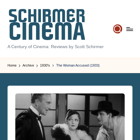
Skip
to
content
S
A Century of Cinema: Reviews by Scott Schirmer
c
hi
Home
Archive
1930's
The Woman Accused (1933)
r
m
e
r
C
in