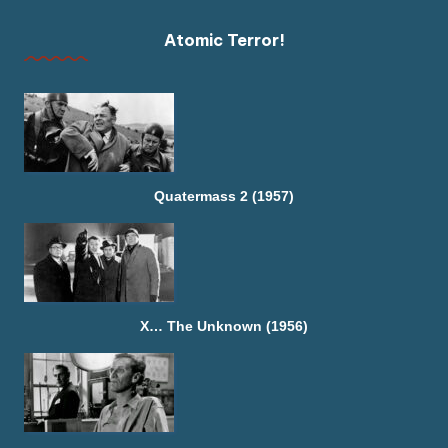
Atomic Terror!
Quatermass 2 (1957)
X… The Unknown (1956)