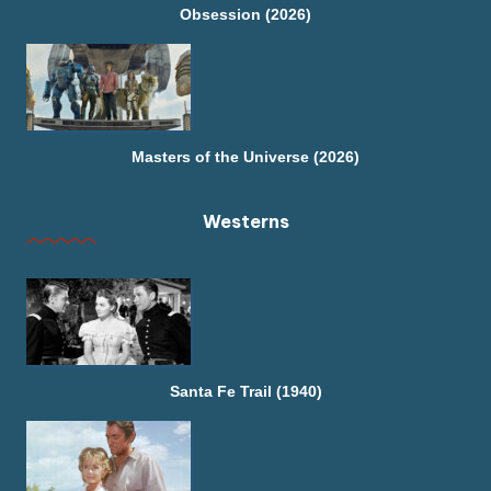
Obsession (2026)
Masters of the Universe (2026)
Westerns
Santa Fe Trail (1940)