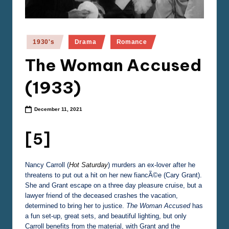
e
m
a
Posted
1930's
Drama
Romance
in
The Woman Accused
(1933)
December 11, 2021
[5]
Nancy Carroll (
Hot Saturday
) murders an ex-lover after he
threatens to put out a hit on her new fiancÃ©e (Cary Grant).
She and Grant escape on a three day pleasure cruise, but a
lawyer friend of the deceased crashes the vacation,
determined to bring her to justice.
The Woman Accused
has
a fun set-up, great sets, and beautiful lighting, but only
Carroll benefits from the material, with Grant and the