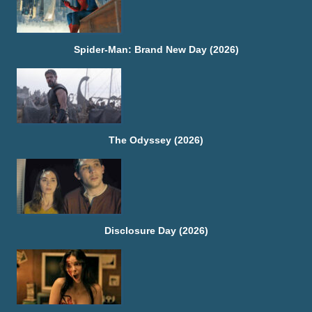
Spider-Man: Brand New Day (2026)
The Odyssey (2026)
Disclosure Day (2026)