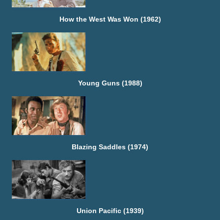
How the West Was Won (1962)
Young Guns (1988)
Blazing Saddles (1974)
Union Pacific (1939)