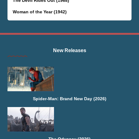
The Devil Rides Out (1968)
Woman of the Year (1942)
New Releases
Spider-Man: Brand New Day (2026)