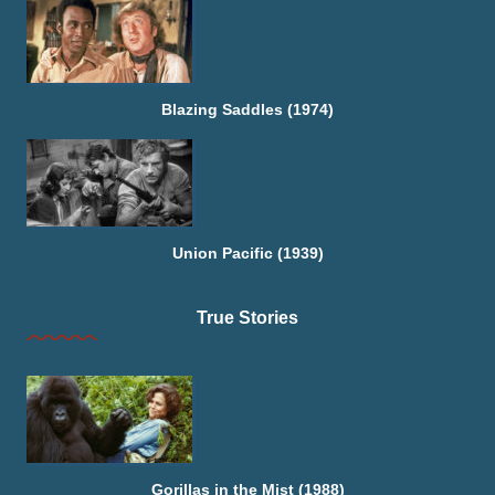
Blazing Saddles (1974)
Union Pacific (1939)
True Stories
Gorillas in the Mist (1988)