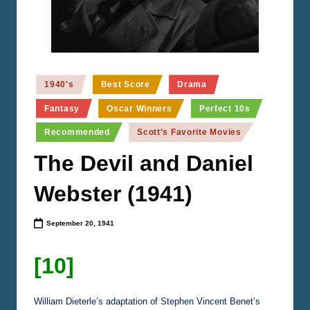
n
e
m
a
Posted
1940's
Best Score
Drama
in
Fantasy
Oscar Winners
Perfect 10s
Recommended
Scott's Favorite Movies
The Devil and Daniel
Webster (1941)
September 20, 1941
[10]
William Dieterle’s adaptation of Stephen Vincent Benet’s