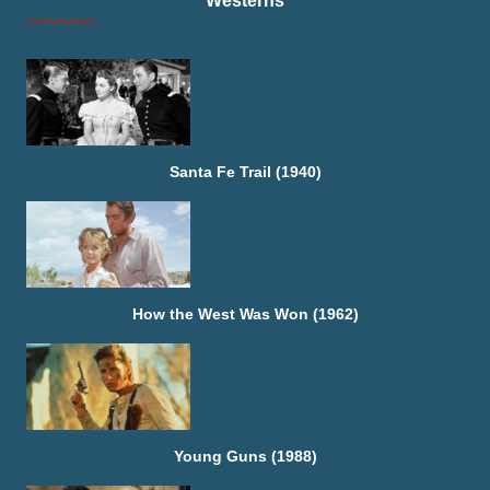
Westerns
Santa Fe Trail (1940)
How the West Was Won (1962)
Young Guns (1988)