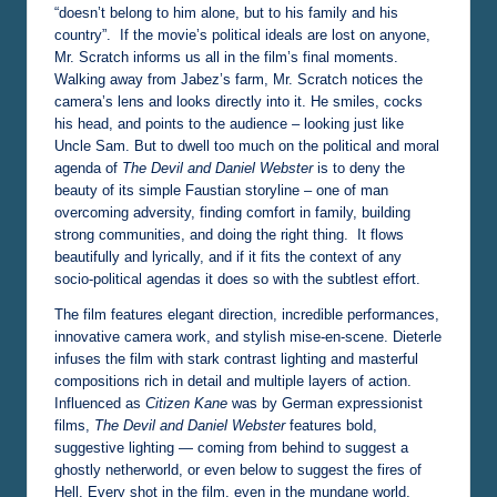
“doesn’t belong to him alone, but to his family and his
country”. If the movie’s political ideals are lost on anyone,
Mr. Scratch informs us all in the film’s final moments.
Walking away from Jabez’s farm, Mr. Scratch notices the
camera’s lens and looks directly into it. He smiles, cocks
his head, and points to the audience – looking just like
Uncle Sam. But to dwell too much on the political and moral
agenda of
The Devil and Daniel Webster
is to deny the
beauty of its simple Faustian storyline – one of man
overcoming adversity, finding comfort in family, building
strong communities, and doing the right thing. It flows
beautifully and lyrically, and if it fits the context of any
socio-political agendas it does so with the subtlest effort.
The film features elegant direction, incredible performances,
innovative camera work, and stylish mise-en-scene. Dieterle
infuses the film with stark contrast lighting and masterful
compositions rich in detail and multiple layers of action.
Influenced as
Citizen Kane
was by German expressionist
films,
The Devil and Daniel Webster
features bold,
suggestive lighting — coming from behind to suggest a
ghostly netherworld, or even below to suggest the fires of
Hell. Every shot in the film, even in the mundane world,