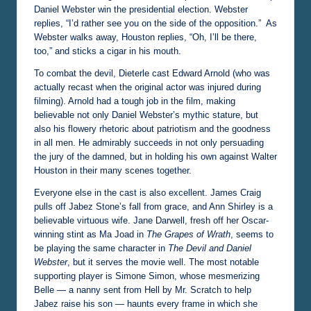
Daniel Webster win the presidential election. Webster
replies, “I’d rather see you on the side of the opposition.” As
Webster walks away, Houston replies, “Oh, I’ll be there,
too,” and sticks a cigar in his mouth.
To combat the devil, Dieterle cast Edward Arnold (who was
actually recast when the original actor was injured during
filming). Arnold had a tough job in the film, making
believable not only Daniel Webster’s mythic stature, but
also his flowery rhetoric about patriotism and the goodness
in all men. He admirably succeeds in not only persuading
the jury of the damned, but in holding his own against Walter
Houston in their many scenes together.
Everyone else in the cast is also excellent. James Craig
pulls off Jabez Stone’s fall from grace, and Ann Shirley is a
believable virtuous wife. Jane Darwell, fresh off her Oscar-
winning stint as Ma Joad in
The Grapes of Wrath
, seems to
be playing the same character in
The Devil and Daniel
Webster
, but it serves the movie well. The most notable
supporting player is Simone Simon, whose mesmerizing
Belle — a nanny sent from Hell by Mr. Scratch to help
Jabez raise his son — haunts every frame in which she