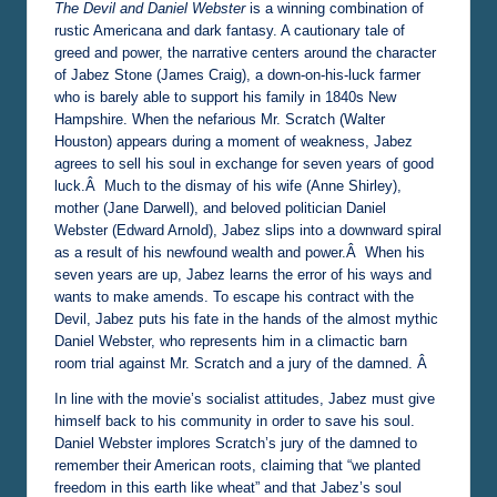
The Devil and Daniel Webster
is a winning combination of
rustic Americana and dark fantasy. A cautionary tale of
greed and power, the narrative centers around the character
of Jabez Stone (James Craig), a down-on-his-luck farmer
who is barely able to support his family in 1840s New
Hampshire. When the nefarious Mr. Scratch (Walter
Houston) appears during a moment of weakness, Jabez
agrees to sell his soul in exchange for seven years of good
luck.Â Much to the dismay of his wife (Anne Shirley),
mother (Jane Darwell), and beloved politician Daniel
Webster (Edward Arnold), Jabez slips into a downward spiral
as a result of his newfound wealth and power.Â When his
seven years are up, Jabez learns the error of his ways and
wants to make amends. To escape his contract with the
Devil, Jabez puts his fate in the hands of the almost mythic
Daniel Webster, who represents him in a climactic barn
room trial against Mr. Scratch and a jury of the damned. Â
In line with the movie’s socialist attitudes, Jabez must give
himself back to his community in order to save his soul.
Daniel Webster implores Scratch’s jury of the damned to
remember their American roots, claiming that “we planted
freedom in this earth like wheat” and that Jabez’s soul