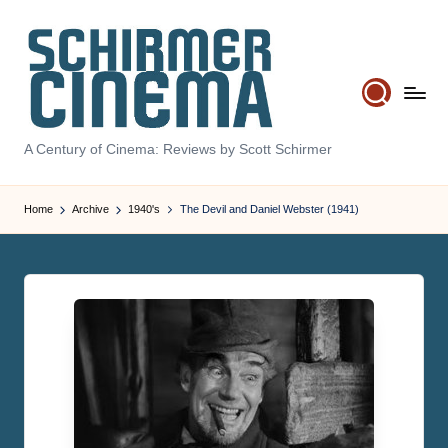
Skip
to
content
S
A Century of Cinema: Reviews by Scott Schirmer
c
Home
Archive
1940's
The Devil and Daniel Webster (1941)
h
ir
m
e
r
C
i