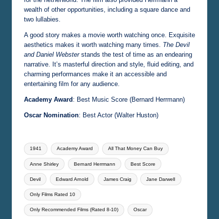
wealth of other opportunities, including a square dance and
two lullabies.
A good story makes a movie worth watching once. Exquisite
aesthetics makes it worth watching many times.
The Devil
and Daniel Webster
stands the test of time as an endearing
narrative. It’s masterful direction and style, fluid editing, and
charming performances make it an accessible and
entertaining film for any audience.
Academy Award
: Best Music Score (Bernard Herrmann)
Oscar Nomination
: Best Actor (Walter Huston)
Tags:
1941
Academy Award
All That Money Can Buy
Anne Shirley
Bernard Herrmann
Best Score
Devil
Edward Arnold
James Craig
Jane Darwell
Only Films Rated 10
Only Recommended Films (Rated 8-10)
Oscar