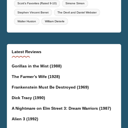
Scott's Favorites (Rated 9-10)
Simone Simon
Stephen Vincent Benet
The Devil and Daniel Webster
Walter Huston
William Dieterle
Latest Reviews
Gorillas in the Mist (1988)
The Farmer’s Wife (1928)
Frankenstein Must Be Destroyed (1969)
Dick Tracy (1990)
A Nightmare on Elm Street 3: Dream Warriors (1987)
Alien 3 (1992)