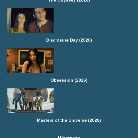
The Odyssey (2026)
Disclosure Day (2026)
Obsession (2026)
Masters of the Universe (2026)