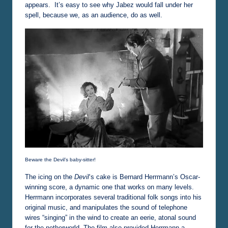
appears. It’s easy to see why Jabez would fall under her
spell, because we, as an audience, do as well.
Beware the Devil’s baby-sitter!
The icing on the
Devil
‘s cake is Bernard Herrmann’s Oscar-
winning score, a dynamic one that works on many levels.
Herrmann incorporates several traditional folk songs into his
original music, and manipulates the sound of telephone
wires “singing” in the wind to create an eerie, atonal sound
for the netherworld. The film also provided Herrmann a