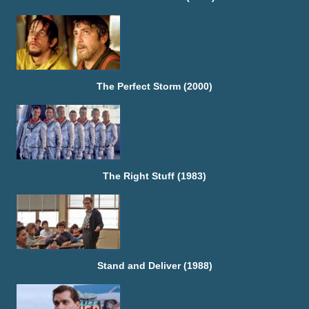
The Perfect Storm (2000)
The Right Stuff (1983)
Stand and Deliver (1988)