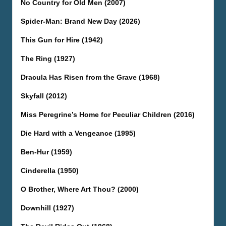
No Country for Old Men (2007)
Spider-Man: Brand New Day (2026)
This Gun for Hire (1942)
The Ring (1927)
Dracula Has Risen from the Grave (1968)
Skyfall (2012)
Miss Peregrine’s Home for Peculiar Children (2016)
Die Hard with a Vengeance (1995)
Ben-Hur (1959)
Cinderella (1950)
O Brother, Where Art Thou? (2000)
Downhill (1927)