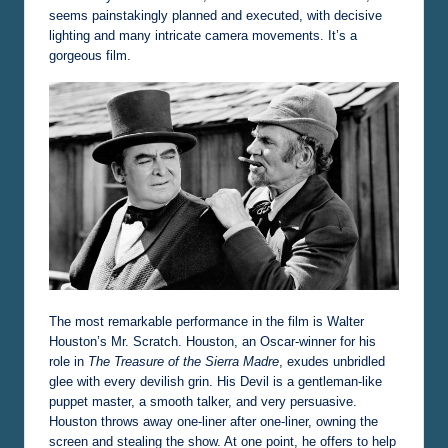
seems painstakingly planned and executed, with decisive
lighting and many intricate camera movements. It’s a
gorgeous film.
The most remarkable performance in the film is Walter
Houston’s Mr. Scratch. Houston, an Oscar-winner for his
role in
The Treasure of the Sierra Madre
, exudes unbridled
glee with every devilish grin. His Devil is a gentleman-like
puppet master, a smooth talker, and very persuasive.
Houston throws away one-liner after one-liner, owning the
screen and stealing the show. At one point, he offers to help