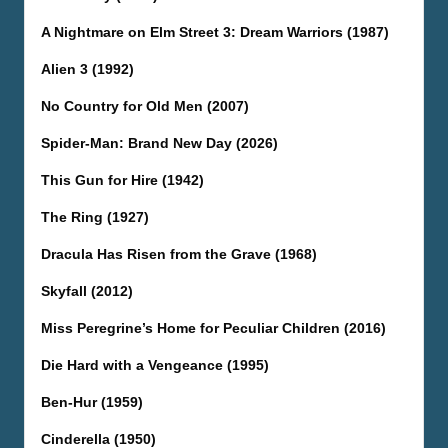
A Nightmare on Elm Street 3: Dream Warriors (1987)
Alien 3 (1992)
No Country for Old Men (2007)
Spider-Man: Brand New Day (2026)
This Gun for Hire (1942)
The Ring (1927)
Dracula Has Risen from the Grave (1968)
Skyfall (2012)
Miss Peregrine’s Home for Peculiar Children (2016)
Die Hard with a Vengeance (1995)
Ben-Hur (1959)
Cinderella (1950)