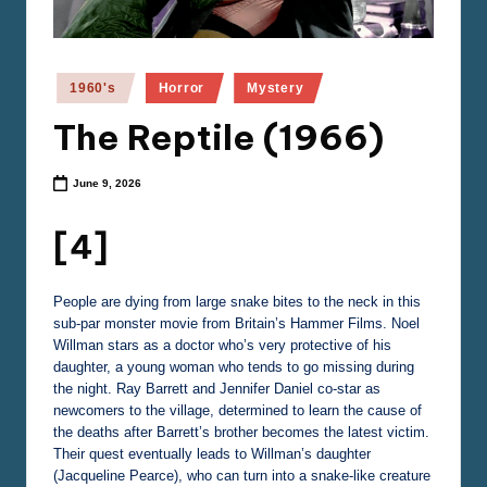
e
m
a
Posted
1960's
Horror
Mystery
in
The Reptile (1966)
June 9, 2026
[4]
People are dying from large snake bites to the neck in this
sub-par monster movie from Britain’s Hammer Films. Noel
Willman stars as a doctor who’s very protective of his
daughter, a young woman who tends to go missing during
the night. Ray Barrett and Jennifer Daniel co-star as
newcomers to the village, determined to learn the cause of
the deaths after Barrett’s brother becomes the latest victim.
Their quest eventually leads to Willman’s daughter
(Jacqueline Pearce), who can turn into a snake-like creature