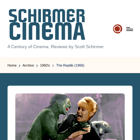
Skip
to
content
S
A Century of Cinema: Reviews by Scott Schirmer
c
hi
Home
Archive
1960's
The Reptile (1966)
r
m
e
r
C
in