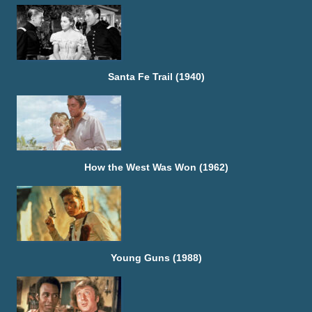
Santa Fe Trail (1940)
How the West Was Won (1962)
Young Guns (1988)