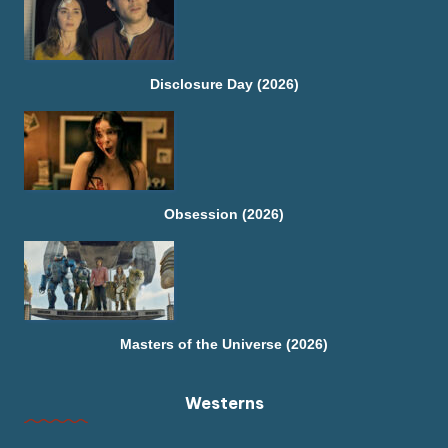
Disclosure Day (2026)
Obsession (2026)
Masters of the Universe (2026)
Westerns