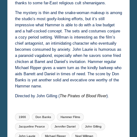
thanks to some far-East religious cult shenanigans.
The mystery is thin and the snake-woman makeup is among
the studio’s most goofy-looking efforts, but it’s still
impressive what Hammer is able to do with a low budget
and a half-cocked concept. The sets and costumes conjure
a cozy period setting. Willman is interesting as the film’s
chief antagonist, an intimidating character who eventually
becomes consumed by anxiety. John Laurie is humorous as
a paranoid vagabond, especially when he savors some fried
chicken at Barret and Daniel’s invitation. Hammer regular
Michael Ripper gives a warm turn as the kindly barkeep who
aids Barrett and Daniel in times of need. The score by Don
Banks is yet another solid and evocative one worthy of the
Hammer name.
Directed by John Gilling (
The Pirates of Blood River
).
Tags:
1966
Don Banks
Hammer Films
Jacqueline Pearce
Jennifer Daniel
John Gilling
John Laurie
Michael Ripper
Noel Willman