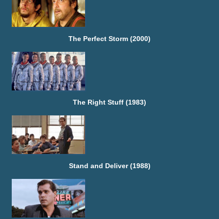
The Perfect Storm (2000)
The Right Stuff (1983)
Stand and Deliver (1988)