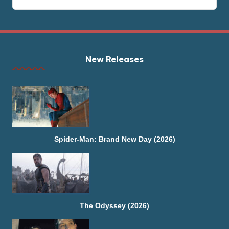
New Releases
Spider-Man: Brand New Day (2026)
The Odyssey (2026)