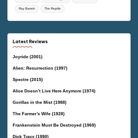
Ray Barrett
The Reptile
Latest Reviews
Joyride (2001)
Alien: Resurrection (1997)
Spectre (2015)
Alice Doesn’t Live Here Anymore (1974)
Gorillas in the Mist (1988)
The Farmer’s Wife (1928)
Frankenstein Must Be Destroyed (1969)
Dick Tracy (1990)