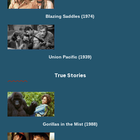
Blazing Saddles (1974)
Union Pacific (1939)
True Stories
Gorillas in the Mist (1988)