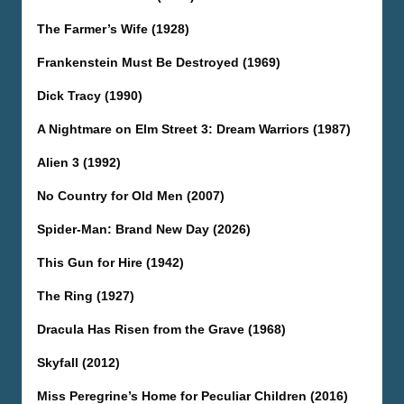
The Farmer’s Wife (1928)
Frankenstein Must Be Destroyed (1969)
Dick Tracy (1990)
A Nightmare on Elm Street 3: Dream Warriors (1987)
Alien 3 (1992)
No Country for Old Men (2007)
Spider-Man: Brand New Day (2026)
This Gun for Hire (1942)
The Ring (1927)
Dracula Has Risen from the Grave (1968)
Skyfall (2012)
Miss Peregrine’s Home for Peculiar Children (2016)