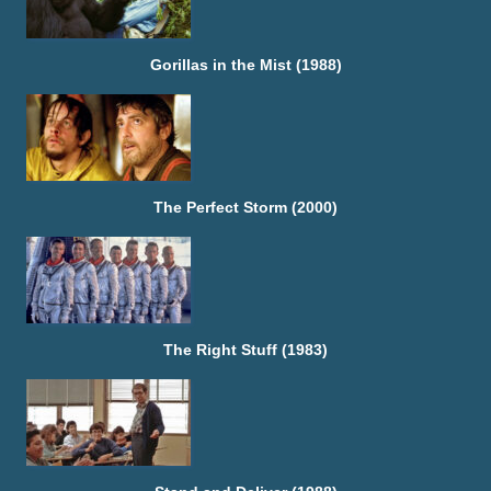
Gorillas in the Mist (1988)
The Perfect Storm (2000)
The Right Stuff (1983)