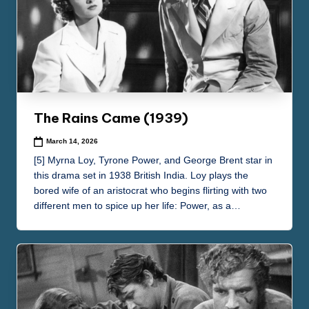
The Rains Came (1939)
March 14, 2026
[5] Myrna Loy, Tyrone Power, and George Brent star in
this drama set in 1938 British India. Loy plays the
bored wife of an aristocrat who begins flirting with two
different men to spice up her life: Power, as a…