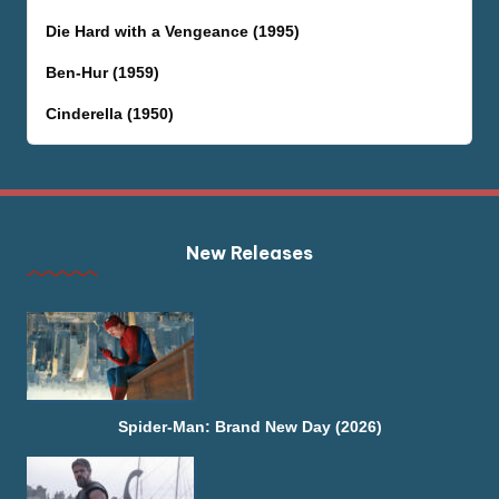
Die Hard with a Vengeance (1995)
Ben-Hur (1959)
Cinderella (1950)
New Releases
Spider-Man: Brand New Day (2026)