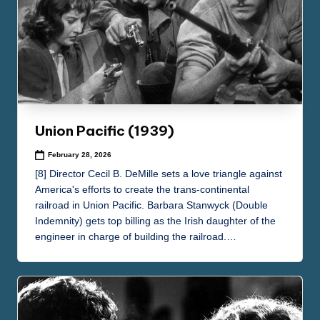
Union Pacific (1939)
February 28, 2026
[8] Director Cecil B. DeMille sets a love triangle against
America's efforts to create the trans-continental
railroad in Union Pacific. Barbara Stanwyck (Double
Indemnity) gets top billing as the Irish daughter of the
engineer in charge of building the railroad.…