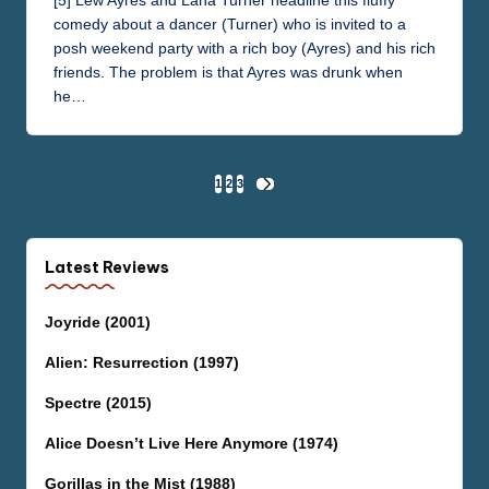
[5] Lew Ayres and Lana Turner headline this fluffy
comedy about a dancer (Turner) who is invited to a
posh weekend party with a rich boy (Ayres) and his rich
friends. The problem is that Ayres was drunk when
he…
Posts
1
2
3
NEXT
PAGE
pagination
Latest Reviews
Joyride (2001)
Alien: Resurrection (1997)
Spectre (2015)
Alice Doesn’t Live Here Anymore (1974)
Gorillas in the Mist (1988)