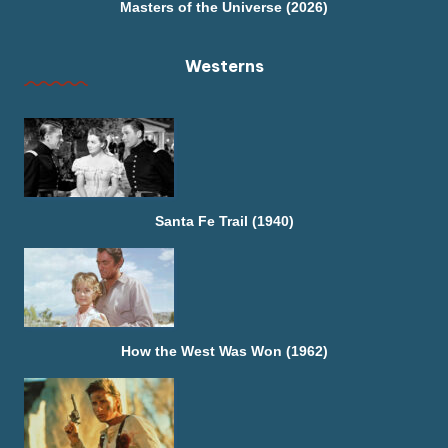
Masters of the Universe (2026)
Westerns
Santa Fe Trail (1940)
How the West Was Won (1962)