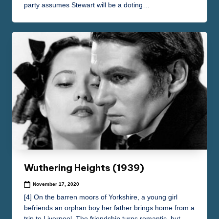
party assumes Stewart will be a doting…
Wuthering Heights (1939)
November 17, 2020
[4] On the barren moors of Yorkshire, a young girl
befriends an orphan boy her father brings home from a
trip to Liverpool. The friendship turns romantic, but