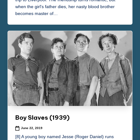
when the girl's father dies, her nasty blood brother
becomes master of…
Boy Slaves (1939)
June 22, 2019
[8] A young boy named Jesse (Roger Daniel) runs