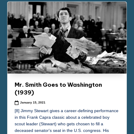
Mr. Smith Goes to Washington
(1939)
January 15, 2021
[8] Jimmy Stewart gives a career-defining performance
in this Frank Capra classic about a celebrated boy
scout leader (Stewart) who gets chosen to fill a
deceased senator's seat in the U.S. congress. His