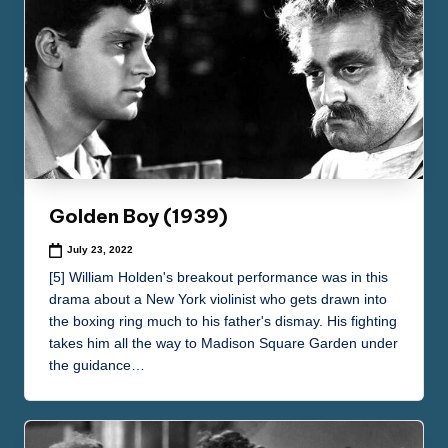
Golden Boy (1939)
July 23, 2022
[5] William Holden's breakout performance was in this
drama about a New York violinist who gets drawn into
the boxing ring much to his father's dismay. His fighting
takes him all the way to Madison Square Garden under
the guidance…