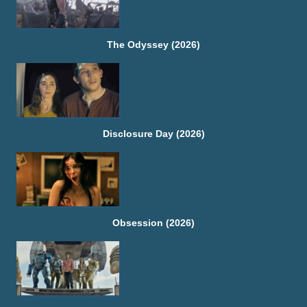
The Odyssey (2026)
Disclosure Day (2026)
Obsession (2026)