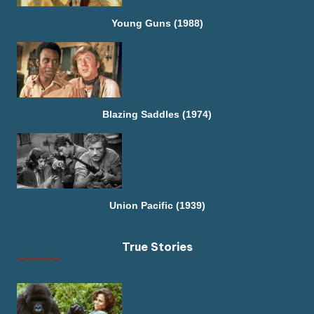
Young Guns (1988)
Blazing Saddles (1974)
Union Pacific (1939)
True Stories