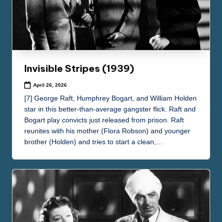
Invisible Stripes (1939)
April 26, 2026
[7] George Raft, Humphrey Bogart, and William Holden
star in this better-than-average gangster flick. Raft and
Bogart play convicts just released from prison. Raft
reunites with his mother (Flora Robson) and younger
brother (Holden) and tries to start a clean,…