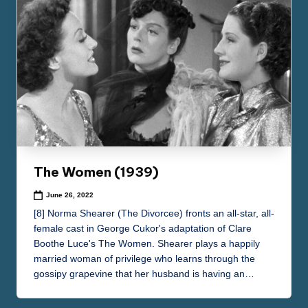
The Women (1939)
June 26, 2022
[8] Norma Shearer (The Divorcee) fronts an all-star, all-
female cast in George Cukor's adaptation of Clare
Boothe Luce's The Women. Shearer plays a happily
married woman of privilege who learns through the
gossipy grapevine that her husband is having an…