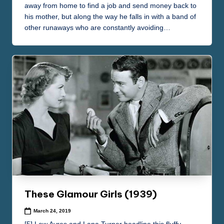
away from home to find a job and send money back to
his mother, but along the way he falls in with a band of
other runaways who are constantly avoiding…
These Glamour Girls (1939)
March 24, 2019